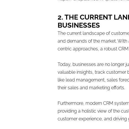
2. THE CURRENT LA
BUSINESSES
The current landscape of custome
and demands of the market. With 
centric approaches, a robust CRM 
Today, businesses are no longer j
valuable insights, track custome
like lead management, sales fore
their sales and marketing efforts.
Furthermore, modern CRM systems 
providing a holistic view of the c
customer experience, and driving g