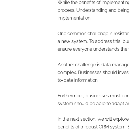
While the benefits of implementin
process. Understanding and being 
implementation.
One common challenge is resistan
a new system. To address this, bus
ensure everyone understands the 
Another challenge is data manage
complex. Businesses should invest 
to-date information.
Furthermore, businesses must cons
system should be able to adapt an
In the next section, we will expl
benefits of a robust CRM system. S