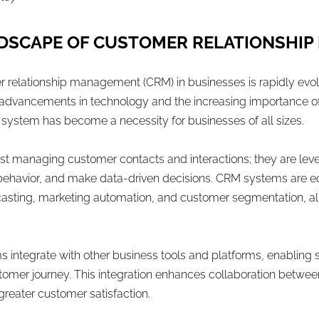
NDSCAPE OF CUSTOMER RELATIONSHIP
r relationship management (CRM) in businesses is rapidly evo
advancements in technology and the increasing importance of
system has become a necessity for businesses of all sizes.
ust managing customer contacts and interactions; they are le
r behavior, and make data-driven decisions. CRM systems are 
casting, marketing automation, and customer segmentation, al
integrate with other business tools and platforms, enabling
ustomer journey. This integration enhances collaboration betw
reater customer satisfaction.