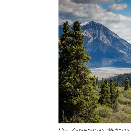
https://unsplash.com/@kalenems