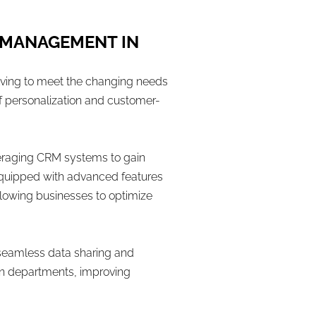
 MANAGEMENT IN
lving to meet the changing needs
 personalization and customer-
veraging CRM systems to gain
equipped with advanced features
lowing businesses to optimize
 seamless data sharing and
een departments, improving