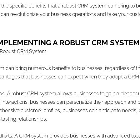
ss the specific benefits that a robust CRM system can bring to 
 revolutionize your business operations and take your custo
F IMPLEMENTING A ROBUST CRM SYSTE
 a Robust CRM System
an bring numerous benefits to businesses, regardless of their 
advantages that businesses can expect when they adopt a CRM
ps: A robust CRM system allows businesses to gain a deeper u
 interactions, businesses can personalize their approach and 
hensive customer profiles, businesses can anticipate needs, o
asting relationships.
Efforts: A CRM system provides businesses with advanced too