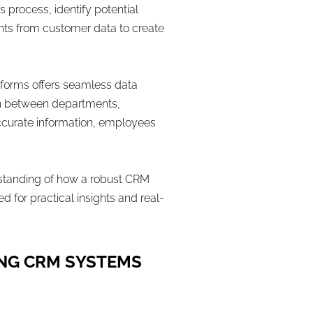
 process, identify potential
ights from customer data to create
tforms offers seamless data
tion between departments,
accurate information, employees
erstanding of how a robust CRM
 for practical insights and real-
ING CRM SYSTEMS