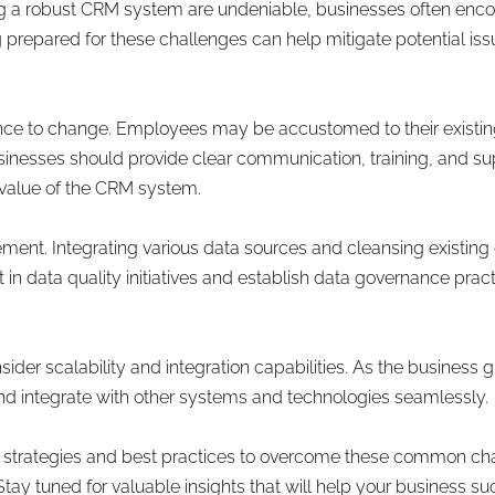
g a robust CRM system are undeniable, businesses often encou
prepared for these challenges can help mitigate potential is
ce to change. Employees may be accustomed to their existing
inesses should provide clear communication, training, and sup
value of the CRM system.
ment. Integrating various data sources and cleansing existin
in data quality initiatives and establish data governance prac
ider scalability and integration capabilities. As the business
d integrate with other systems and technologies seamlessly.
ore strategies and best practices to overcome these common c
tay tuned for valuable insights that will help your business s