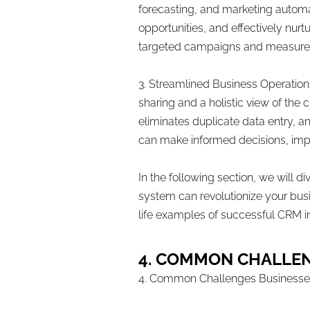
forecasting, and marketing automat
opportunities, and effectively nur
targeted campaigns and measure t
3. Streamlined Business Operation
sharing and a holistic view of the 
eliminates duplicate data entry, a
can make informed decisions, impr
In the following section, we will 
system can revolutionize your busi
life examples of successful CRM 
4. COMMON CHALLE
4. Common Challenges Business