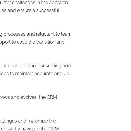
nter challenges in the adoption
sues and ensure a successful
 processes and reluctant to learn
port to ease the transition and
g data can be time-consuming and
tices to maintain accurate and up-
 grows and evolves, the CRM
hallenges and maximize the
uccessfully navigate the CRM