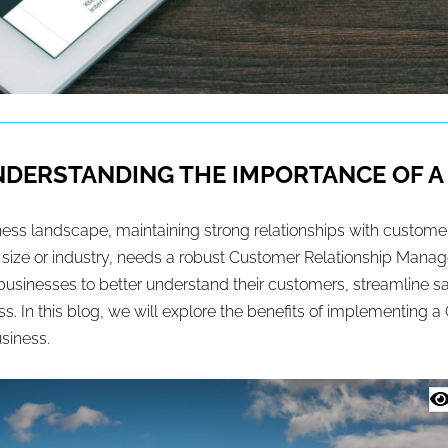
UNDERSTANDING THE IMPORTANCE OF 
ness landscape, maintaining strong relationships with customers
f size or industry, needs a robust Customer Relationship Ma
s businesses to better understand their customers, streamline
s. In this blog, we will explore the benefits of implementing 
usiness.