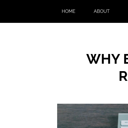
HOME
ABOUT
WHY E
R