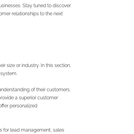
businesses. Stay tuned to discover
mer relationships to the next
M
size or industry. In this section,
 system.
nderstanding of their customers.
provide a superior customer
ffer personalized
ls for lead management, sales