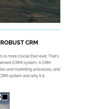
A ROBUST CRM
 is more crucial than ever. That's
nagement (CRM) system. A CRM
 sales and marketing processes, and
a CRM system and why it is