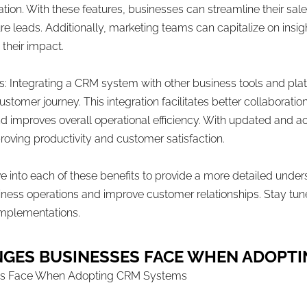
ion. With these features, businesses can streamline their sales
ture leads. Additionally, marketing teams can capitalize on ins
heir impact.
s: Integrating a CRM system with other business tools and pla
customer journey. This integration facilitates better collabora
nd improves overall operational efficiency. With updated and 
oving productivity and customer satisfaction.
dive into each of these benefits to provide a more detailed und
ness operations and improve customer relationships. Stay tuned
implementations.
NGES BUSINESSES FACE WHEN ADOPT
es Face When Adopting CRM Systems