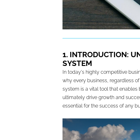
1. INTRODUCTION: 
SYSTEM
In today's highly competitive busi
why every business, regardless o
system is a vital tool that enable
ultimately drive growth and succes
essential for the success of any b