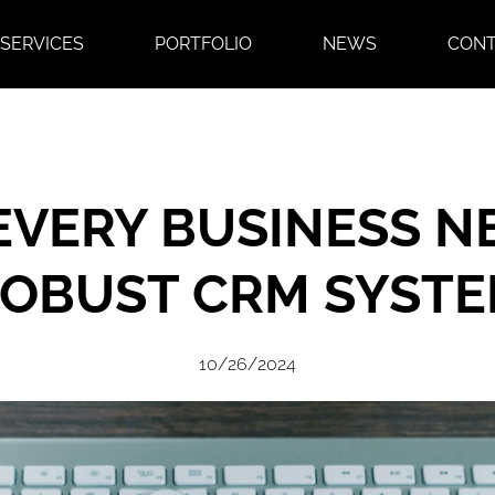
SERVICES
PORTFOLIO
NEWS
CON
VERY BUSINESS N
OBUST CRM SYST
10/26/2024