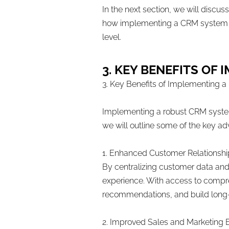
In the next section, we will discu
how implementing a CRM system can
level.
3. KEY BENEFITS O
3. Key Benefits of Implementing
Implementing a robust CRM system c
we will outline some of the key 
1. Enhanced Customer Relationshi
By centralizing customer data and
experience. With access to compre
recommendations, and build long-l
2. Improved Sales and Marketing 