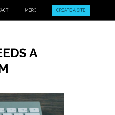
TACT
MERCH
CREATE A SITE
EEDS A
EM